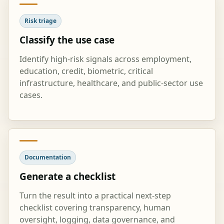
Risk triage
Classify the use case
Identify high-risk signals across employment,
education, credit, biometric, critical
infrastructure, healthcare, and public-sector use
cases.
Documentation
Generate a checklist
Turn the result into a practical next-step
checklist covering transparency, human
oversight, logging, data governance, and