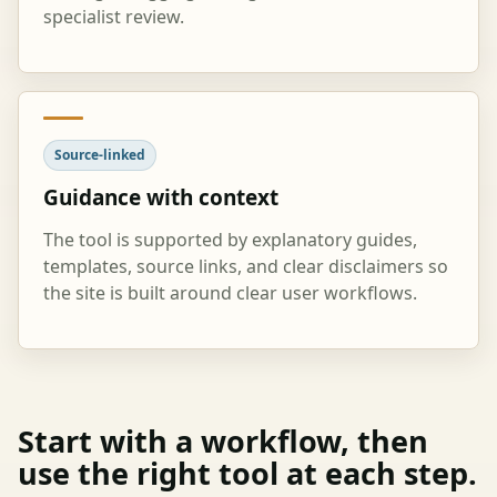
specialist review.
Source-linked
Guidance with context
The tool is supported by explanatory guides,
templates, source links, and clear disclaimers so
the site is built around clear user workflows.
Start with a workflow, then
use the right tool at each step.