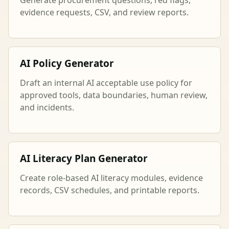
evidence requests, CSV, and review reports.
AI Policy Generator
Draft an internal AI acceptable use policy for
approved tools, data boundaries, human review,
and incidents.
AI Literacy Plan Generator
Create role-based AI literacy modules, evidence
records, CSV schedules, and printable reports.