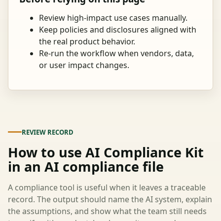
Review high-impact use cases manually.
Keep policies and disclosures aligned with
the real product behavior.
Re-run the workflow when vendors, data,
or user impact changes.
REVIEW RECORD
How to use AI Compliance Kit
in an AI compliance file
A compliance tool is useful when it leaves a traceable
record. The output should name the AI system, explain
the assumptions, and show what the team still needs