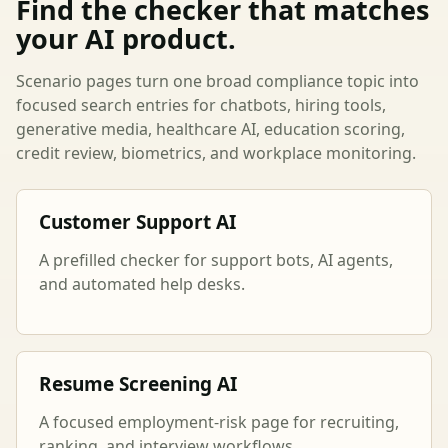
Find the checker that matches
your AI product.
Scenario pages turn one broad compliance topic into
focused search entries for chatbots, hiring tools,
generative media, healthcare AI, education scoring,
credit review, biometrics, and workplace monitoring.
Customer Support AI
A prefilled checker for support bots, AI agents,
and automated help desks.
Resume Screening AI
A focused employment-risk page for recruiting,
ranking, and interview workflows.