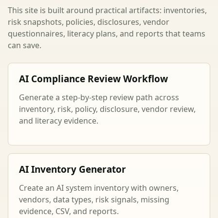
This site is built around practical artifacts: inventories,
risk snapshots, policies, disclosures, vendor
questionnaires, literacy plans, and reports that teams
can save.
AI Compliance Review Workflow
Generate a step-by-step review path across
inventory, risk, policy, disclosure, vendor review,
and literacy evidence.
AI Inventory Generator
Create an AI system inventory with owners,
vendors, data types, risk signals, missing
evidence, CSV, and reports.