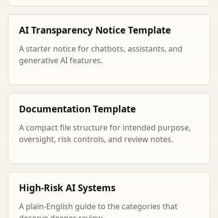
AI Transparency Notice Template
A starter notice for chatbots, assistants, and
generative AI features.
Documentation Template
A compact file structure for intended purpose,
oversight, risk controls, and review notes.
High-Risk AI Systems
A plain-English guide to the categories that
deserve deeper review.