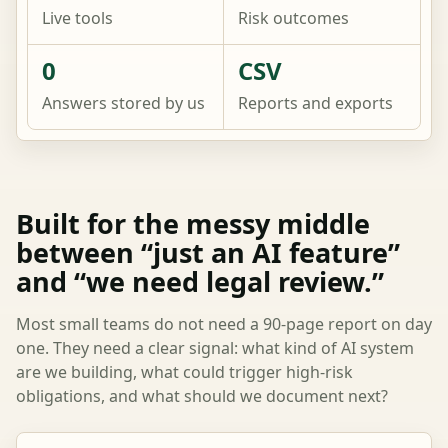
Live tools
Risk outcomes
0
CSV
Answers stored by us
Reports and exports
Built for the messy middle
between “just an AI feature”
and “we need legal review.”
Most small teams do not need a 90-page report on day
one. They need a clear signal: what kind of AI system
are we building, what could trigger high-risk
obligations, and what should we document next?