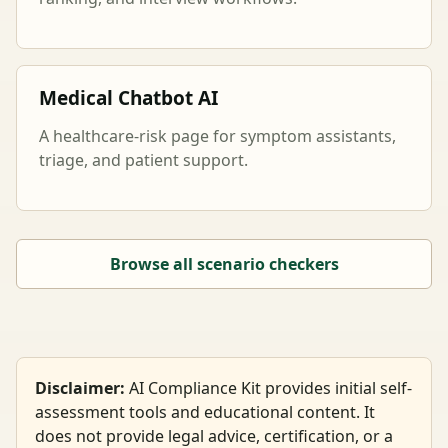
Medical Chatbot AI
A healthcare-risk page for symptom assistants,
triage, and patient support.
Browse all scenario checkers
Disclaimer:
AI Compliance Kit provides initial self-
assessment tools and educational content. It
does not provide legal advice, certification, or a