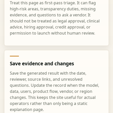
Treat this page as first-pass triage. It can flag
high-risk areas, transparency duties, missing
evidence, and questions to ask a vendor. It
should not be treated as legal approval, clinical
advice, hiring approval, credit approval, or
permission to launch without human review.
Save evidence and changes
Save the generated result with the date,
reviewer, source links, and unresolved
questions. Update the record when the model,
data, users, product flow, vendor, or region
changes. This keeps the site useful for actual
operators rather than only being a static
explanation page.