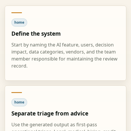
home
Define the system
Start by naming the AI feature, users, decision
impact, data categories, vendors, and the team
member responsible for maintaining the review
record.
home
Separate triage from advice
Use the generated output as first-pass