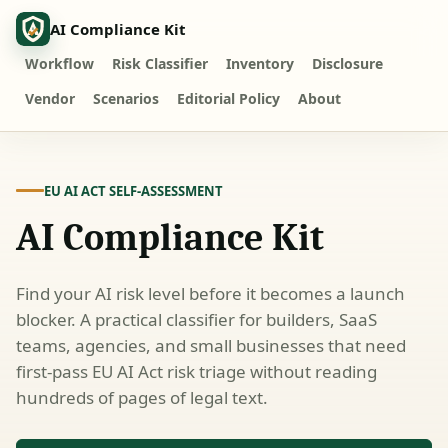
AI Compliance Kit
Workflow
Risk Classifier
Inventory
Disclosure
Vendor
Scenarios
Editorial Policy
About
EU AI ACT SELF-ASSESSMENT
AI Compliance Kit
Find your AI risk level before it becomes a launch
blocker. A practical classifier for builders, SaaS
teams, agencies, and small businesses that need
first-pass EU AI Act risk triage without reading
hundreds of pages of legal text.