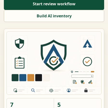
Start review workflow
Build AI inventory
7
5