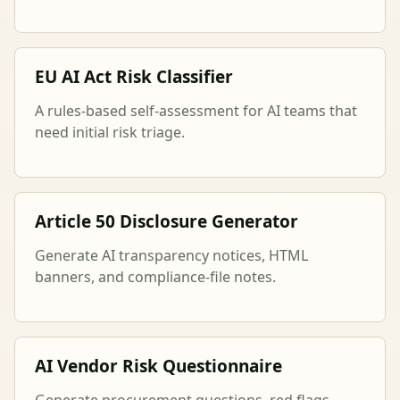
EU AI Act Risk Classifier
A rules-based self-assessment for AI teams that
need initial risk triage.
Article 50 Disclosure Generator
Generate AI transparency notices, HTML
banners, and compliance-file notes.
AI Vendor Risk Questionnaire
Generate procurement questions, red flags,