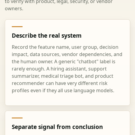
to verify with product, legal, security, or vendor
owners.
Describe the real system
Record the feature name, user group, decision
impact, data sources, vendor dependencies, and
the human owner. A generic "chatbot" label is
rarely enough. A hiring assistant, support
summarizer, medical triage bot, and product
recommender can have very different risk
profiles even if they all use language models.
Separate signal from conclusion