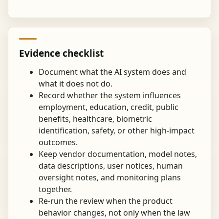
Evidence checklist
Document what the AI system does and
what it does not do.
Record whether the system influences
employment, education, credit, public
benefits, healthcare, biometric
identification, safety, or other high-impact
outcomes.
Keep vendor documentation, model notes,
data descriptions, user notices, human
oversight notes, and monitoring plans
together.
Re-run the review when the product
behavior changes, not only when the law