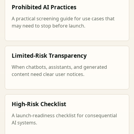
Prohibited AI Practices
A practical screening guide for use cases that
may need to stop before launch.
Limited-Risk Transparency
When chatbots, assistants, and generated
content need clear user notices.
High-Risk Checklist
A launch-readiness checklist for consequential
AI systems.