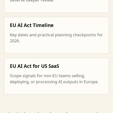
EU AI Act Timeline
Key dates and practical planning checkpoints for
2026.
EU AI Act for US SaaS
Scope signals for non-EU teams selling,
deploying, or processing AI outputs in Europe.