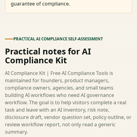
guarantee of compliance.
PRACTICAL AI COMPLIANCE SELF-ASSESSMENT
Practical notes for AI
Compliance Kit
AI Compliance Kit | Free AI Compliance Tools is
maintained for founders, product managers,
compliance owners, agencies, and small teams
building AI workflows who need AI governance
workflow. The goal is to help visitors complete a real
task and leave with an AI inventory, risk note,
disclosure draft, vendor question set, policy outline, or
review workflow report, not only read a generic
summary.