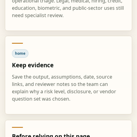
operational triage. Legal, medical, hiring, credit,
education, biometric, and public-sector uses still
need specialist review.
home
Keep evidence
Save the output, assumptions, date, source
links, and reviewer notes so the team can
explain why a risk level, disclosure, or vendor
question set was chosen.
Before relying on this page